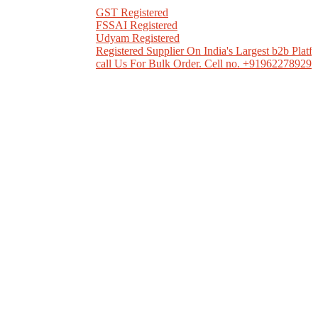
GST Registered
FSSAI Registered
Udyam Registered
Registered Supplier On India's Largest b2b Platfor
call Us For Bulk Order. Cell no. +919622789298