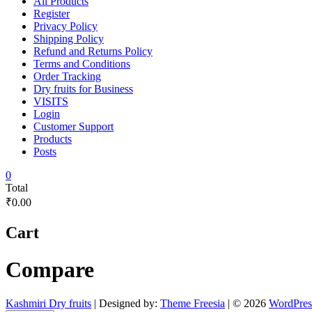
All Products
Register
Privacy Policy
Shipping Policy
Refund and Returns Policy
Terms and Conditions
Order Tracking
Dry fruits for Business
VISITS
Login
Customer Support
Products
Posts
0
Total
₹0.00
Cart
Compare
Kashmiri Dry fruits
| Designed by:
Theme Freesia
| © 2026
WordPres