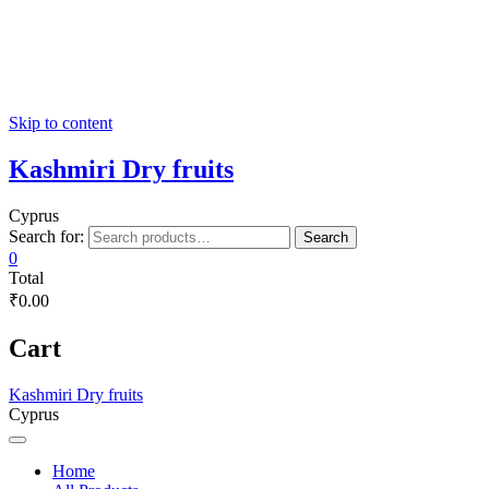
Skip to content
Kashmiri Dry fruits
Cyprus
Search for:
Search
0
Total
₹0.00
Cart
Kashmiri Dry fruits
Cyprus
Home