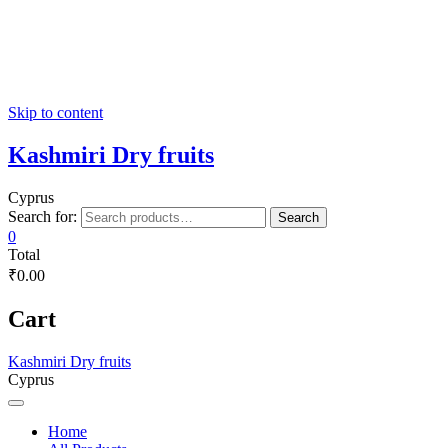
Skip to content
Kashmiri Dry fruits
Cyprus
Search for:
Search
0
Total
₹0.00
Cart
Kashmiri Dry fruits
Cyprus
Home