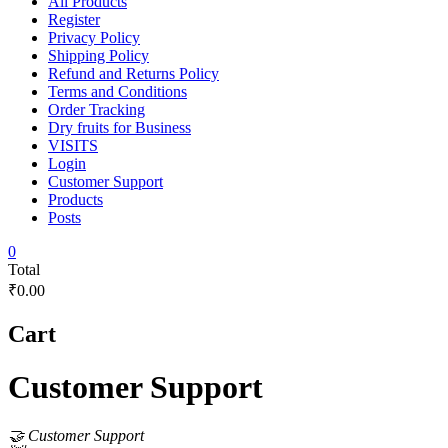
All Products
Register
Privacy Policy
Shipping Policy
Refund and Returns Policy
Terms and Conditions
Order Tracking
Dry fruits for Business
VISITS
Login
Customer Support
Products
Posts
0
Total
₹0.00
Cart
Customer Support
🤝 Customer Support