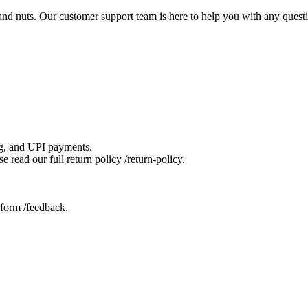
s and nuts. Our customer support team is here to help you with any ques
ng, and UPI payments.
 read our full return policy /return-policy.
 form /feedback.