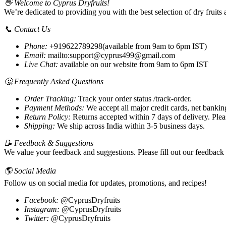
👋 Welcome to Cyprus Dryfruits!
We’re dedicated to providing you with the best selection of dry fruit
📞 Contact Us
Phone:
+919622789298(available from 9am to 6pm IST)
Email:
mailto:support@cyprus499@gmail.com
Live Chat:
available on our website from 9am to 6pm IST
🤔 Frequently Asked Questions
Order Tracking:
Track your order status /track-order.
Payment Methods:
We accept all major credit cards, net banki
Return Policy:
Returns accepted within 7 days of delivery. Please
Shipping:
We ship across India within 3-5 business days.
📝 Feedback & Suggestions
We value your feedback and suggestions. Please fill out our feedback
🌎 Social Media
Follow us on social media for updates, promotions, and recipes!
Facebook:
@CyprusDryfruits
Instagram:
@CyprusDryfruits
Twitter:
@CyprusDryfruits