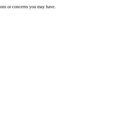
tions or concerns you may have.