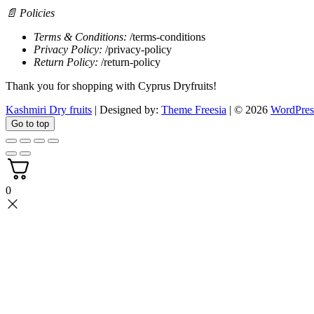
📄 Policies
Terms & Conditions:
/terms-conditions
Privacy Policy:
/privacy-policy
Return Policy:
/return-policy
Thank you for shopping with Cyprus Dryfruits!
Kashmiri Dry fruits
| Designed by:
Theme Freesia
| © 2026
WordPres
Go to top
0