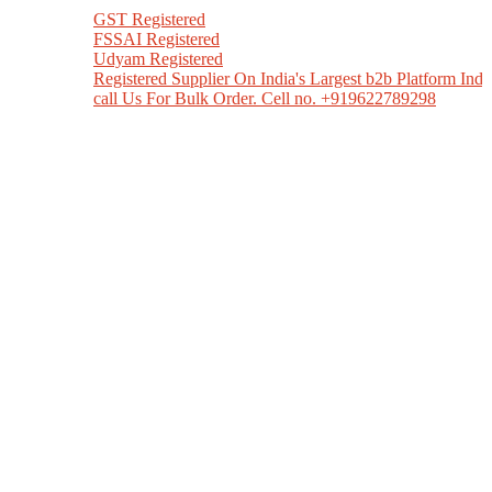
GST Registered
FSSAI Registered
Udyam Registered
Registered Supplier On India's Largest b2b Platform India M
call Us For Bulk Order. Cell no. +919622789298