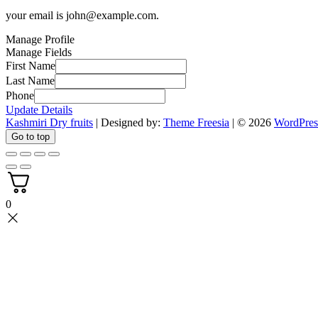
your email is
john@example.com
.
Manage Profile
Manage Fields
First Name
Last Name
Phone
Update Details
Kashmiri Dry fruits
| Designed by:
Theme Freesia
| © 2026
WordPres
Go to top
0