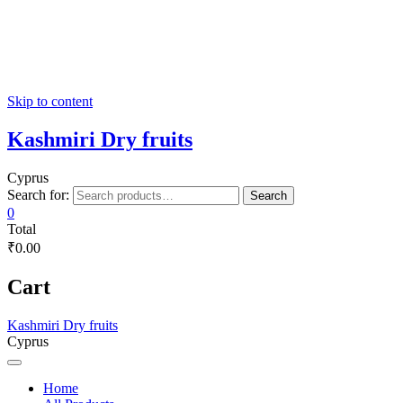
Skip to content
Kashmiri Dry fruits
Cyprus
Search for:
Search
0
Total
₹0.00
Cart
Kashmiri Dry fruits
Cyprus
Home