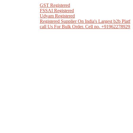
GST Registered
FSSAI Registered
Udyam Registered
Registered Supplier On India's Largest b2b Platform
call Us For Bulk Order. Cell no. +919622789298