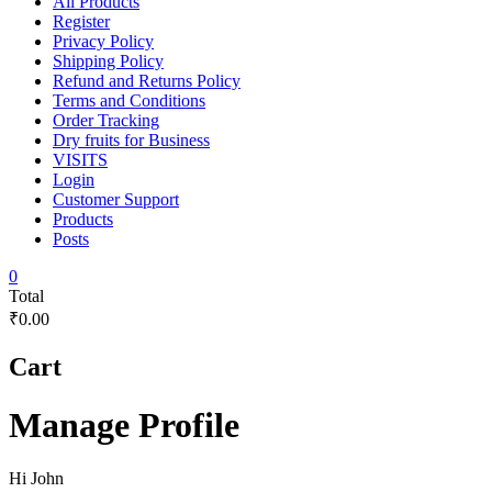
All Products
Register
Privacy Policy
Shipping Policy
Refund and Returns Policy
Terms and Conditions
Order Tracking
Dry fruits for Business
VISITS
Login
Customer Support
Products
Posts
0
Total
₹0.00
Cart
Manage Profile
Hi
John