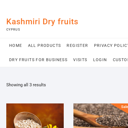
Skip
Kashmiri Dry fruits
to
content
CYPRUS
HOME
ALL PRODUCTS
REGISTER
PRIVACY POLIC
DRY FRUITS FOR BUSINESS
VISITS
LOGIN
CUSTO
Sorted
Showing all 3 results
by
popularity
Sale