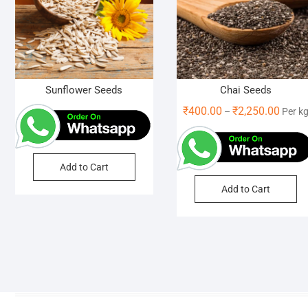
Sunflower Seeds
Chai Seeds
Price
₹
400.00
₹
2,250.00
–
Per k
range:
₹400.
throu
Add to Cart
₹2,250
Th
Add to Cart
pr
ha
mu
va
Th
op
m