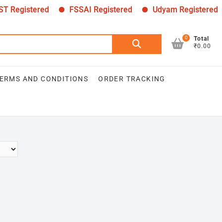
 Registered
FSSAI Registered
Udyam Registered
0
Search
Total
₹0.00
for:
ERMS AND CONDITIONS
ORDER TRACKING