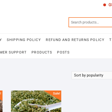
GST
Y
SHIPPING POLICY
REFUND AND RETURNS POLICY
T
MER SUPPORT
PRODUCTS
POSTS
!
Sale!