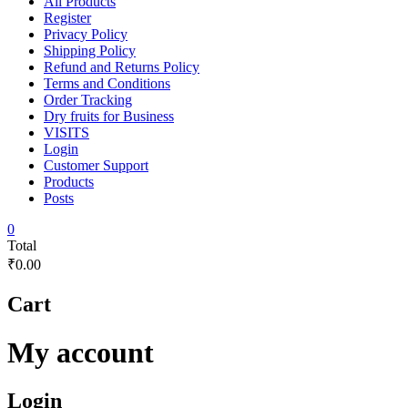
All Products
Register
Privacy Policy
Shipping Policy
Refund and Returns Policy
Terms and Conditions
Order Tracking
Dry fruits for Business
VISITS
Login
Customer Support
Products
Posts
0
Total
₹0.00
Cart
My account
Login