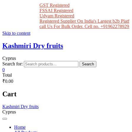
GST Registered
FSSAI Registered
Udyam Registered
Registered Supplier On India's Largest b2b Platfo
call Us For Bulk Order. Cell no. +919622789298
Skip to content
Kashmiri Dry fruits
Cyprus
Search for:
Search
0
Total
₹0.00
Cart
Kashmiri Dry fruits
Cyprus
Home