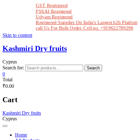
GST Registered
FSSAI Registered
Udyam Registered
Registered Supplier On India's Largest b2b Platform In
call Us For Bulk Order. Cell no. +919622789298
Skip to content
Kashmiri Dry fruits
Cyprus
Search for:
Search
0
Total
₹0.00
Cart
Kashmiri Dry fruits
Cyprus
Home