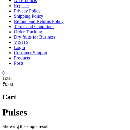
All Products
Register
Privacy Policy
Shipping Policy
Refund and Returns Policy
Terms and Conditions
Order Tracking
Dry fruits for Business
VISITS
Login
Customer Support
Products
Posts
0
Total
₹0.00
Cart
Pulses
Showing the single result