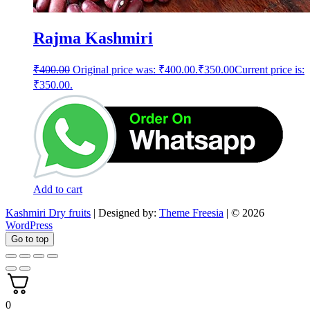
Rajma Kashmiri
₹
400.00
Original price was: ₹400.00.
₹
350.00
Current price is:
₹350.00.
Add to cart
Kashmiri Dry fruits
| Designed by:
Theme Freesia
| © 2026
WordPress
Go to top
0