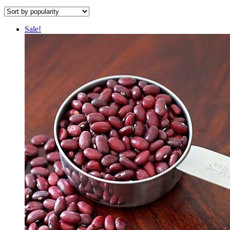
Sale!