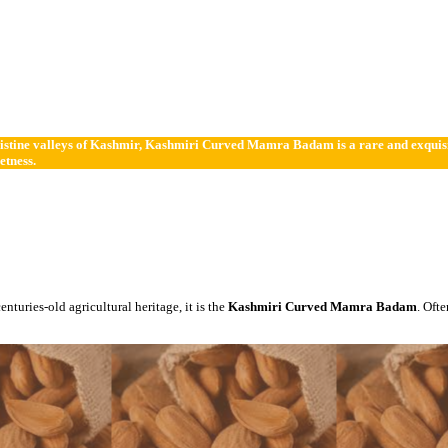
istine valleys of Kashmir, Kashmiri Curved Mamra Badam is a rare and exquisite 
etness.
centuries-old agricultural heritage, it is the
Kashmiri Curved Mamra Badam
. Oft