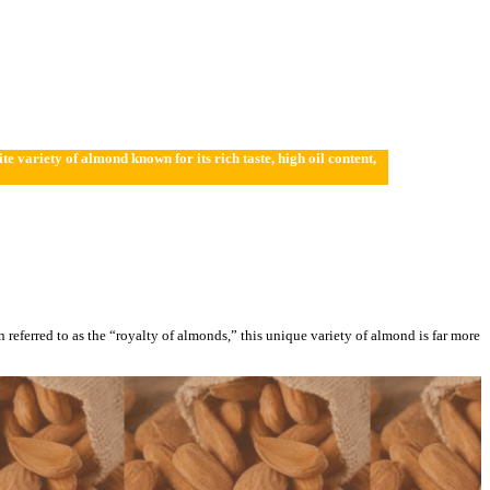
variety of almond known for its rich taste, high oil content,
en referred to as the “royalty of almonds,” this unique variety of almond is far more