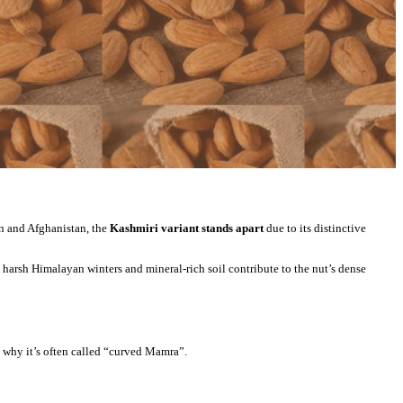
an and Afghanistan, the
Kashmiri variant stands apart
due to its distinctive
harsh Himalayan winters and mineral-rich soil contribute to the nut’s dense
s why it’s often called “curved Mamra”.