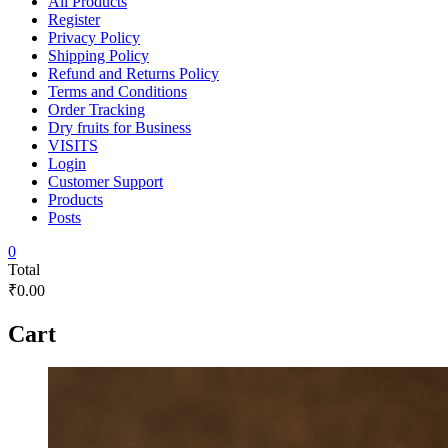
All Products
Register
Privacy Policy
Shipping Policy
Refund and Returns Policy
Terms and Conditions
Order Tracking
Dry fruits for Business
VISITS
Login
Customer Support
Products
Posts
0
Total
₹0.00
Cart