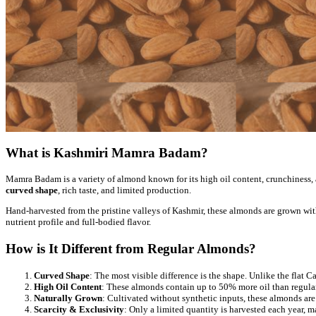
What is Kashmiri Mamra Badam?
Mamra Badam is a variety of almond known for its high oil content, crunchiness, 
curved shape
, rich taste, and limited production.
Hand-harvested from the pristine valleys of Kashmir, these almonds are grown wit
nutrient profile and full-bodied flavor.
How is It Different from Regular Almonds?
Curved Shape
: The most visible difference is the shape. Unlike the fla
High Oil Content
: These almonds contain up to 50% more oil than regular
Naturally Grown
: Cultivated without synthetic inputs, these almonds are 
Scarcity & Exclusivity
: Only a limited quantity is harvested each year,