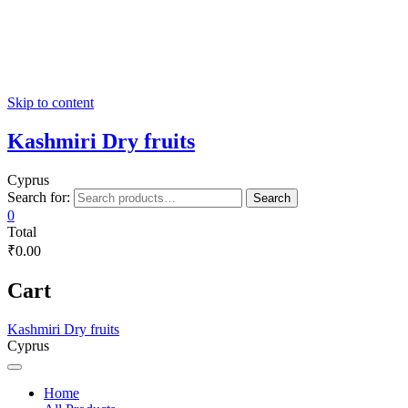
Skip to content
Kashmiri Dry fruits
Cyprus
Search for:
Search
0
Total
₹0.00
Cart
Kashmiri Dry fruits
Cyprus
Home