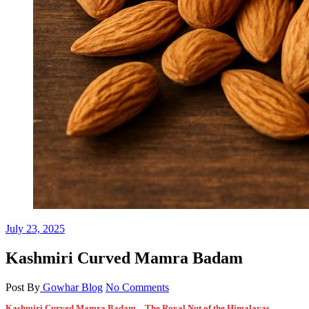
July 23, 2025
Kashmiri Curved Mamra Badam
Post By
Gowhar
Blog
No Comments
Kashmiri Curved Mamra Badam – The Royal Nut of the Himalayas