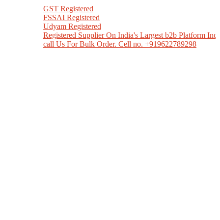
GST Registered
FSSAI Registered
Udyam Registered
Registered Supplier On India's Largest b2b Platform India Mart
call Us For Bulk Order. Cell no. +919622789298