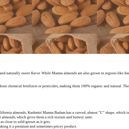
and naturally sweet flavor. While Mamra almonds are also grown in regions like Ir
hout chemical fertilizers or pesticides, making them 100% organic and natural. The 
t California almonds, Kashmiri Mamra Badam has a curved, almost “C” shape, which i
 almonds, which gives them a rich texture and buttery taste.
as close to wild-grown as it gets.
 making it a premium and sometimes pricey product.