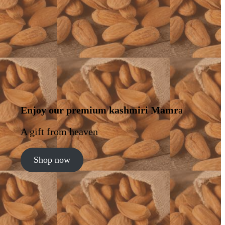
Enjoy our premium kashmiri Mamr
a
A gift from heaven
Shop now