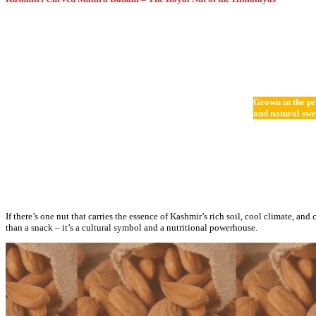
Grown in the pr
and natural swe
If there’s one nut that carries the essence of Kashmir’s rich soil, cool climate, and 
than a snack – it’s a cultural symbol and a nutritional powerhouse.