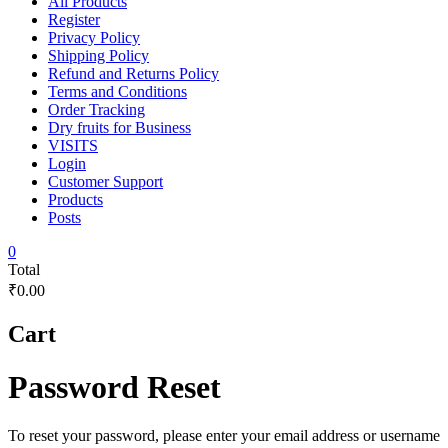
All Products
Register
Privacy Policy
Shipping Policy
Refund and Returns Policy
Terms and Conditions
Order Tracking
Dry fruits for Business
VISITS
Login
Customer Support
Products
Posts
0
Total
₹0.00
Cart
Password Reset
To reset your password, please enter your email address or username