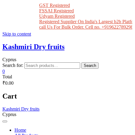
GST Registered
FSSAI Registered
Udyam Registered
Registered Supplier On India's Largest b2b Platfor
call Us For Bulk Order. Cell no. +919622789298
Skip to content
Kashmiri Dry fruits
Cyprus
Search for:
Search
0
Total
₹0.00
Cart
Kashmiri Dry fruits
Cyprus
Home