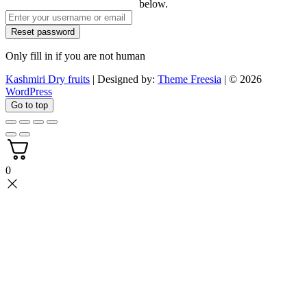
below.
Only fill in if you are not human
Kashmiri Dry fruits
| Designed by:
Theme Freesia
| © 2026
WordPress
Go to top
0