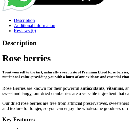
Description
Additional information
Reviews (0)
Description
Rose berries
Treat yourself to the tart, naturally sweet taste of
Premium Dried Rose berries
nutritional value, providing you with a burst of antioxidants and essential vita
Rose Berries are known for their powerful
antioxidants
,
vitamins
, a
sweet and tangy, our dried cranberries are a versatile ingredient that
Our dried rose berries are free from artificial preservatives, sweeten
and texture for longer, so you can enjoy the wholesome goodness of c
Key Features: