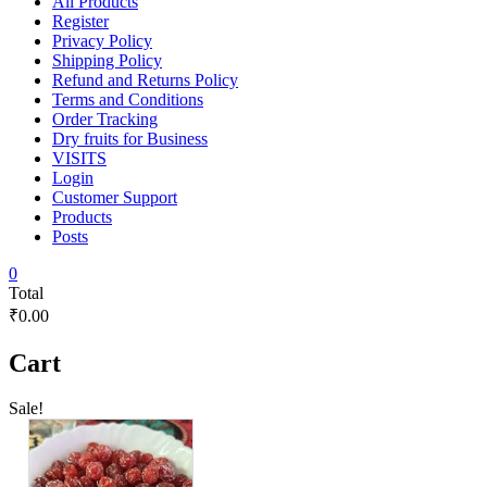
All Products
Register
Privacy Policy
Shipping Policy
Refund and Returns Policy
Terms and Conditions
Order Tracking
Dry fruits for Business
VISITS
Login
Customer Support
Products
Posts
0
Total
₹0.00
Cart
Sale!