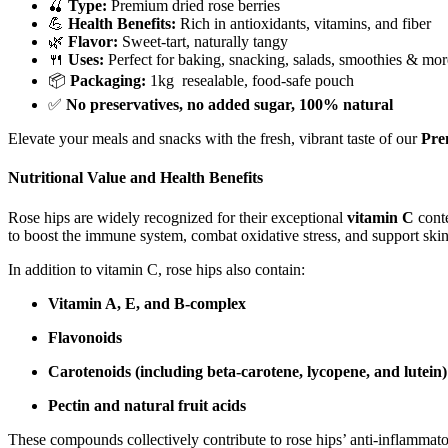
🍒
Type:
Premium dried rose berries
💪
Health Benefits:
Rich in antioxidants, vitamins, and fiber
🌿
Flavor:
Sweet-tart, naturally tangy
🍴
Uses:
Perfect for baking, snacking, salads, smoothies & mor
📦
Packaging:
1kg resealable, food-safe pouch
✅
No preservatives, no added sugar, 100% natural
Elevate your meals and snacks with the fresh, vibrant taste of our
Pre
Nutritional Value and Health Benefits
Rose hips are widely recognized for their exceptional
vitamin C
conte
to boost the immune system, combat oxidative stress, and support skin
In addition to vitamin C, rose hips also contain:
Vitamin A, E, and B-complex
Flavonoids
Carotenoids (including beta-carotene, lycopene, and lutein)
Pectin and natural fruit acids
These compounds collectively contribute to rose hips’ anti-inflammator