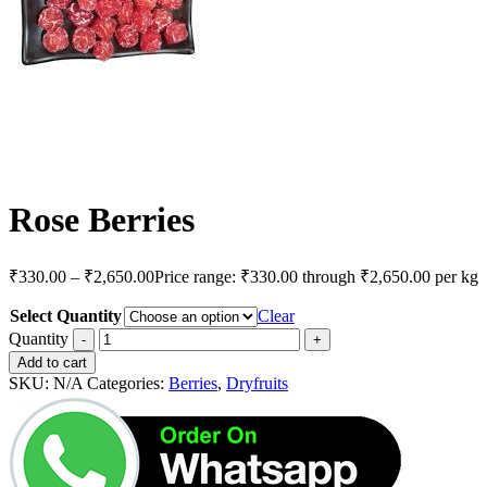
Rose Berries
₹
330.00
–
₹
2,650.00
Price range: ₹330.00 through ₹2,650.00
per kg
Select Quantity
Clear
Quantity
Add to cart
SKU:
N/A
Categories:
Berries
,
Dryfruits