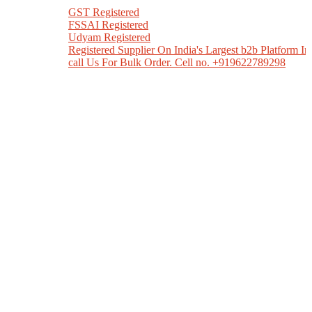
GST Registered
FSSAI Registered
Udyam Registered
Registered Supplier On India's Largest b2b Platform India Mart
call Us For Bulk Order. Cell no. +919622789298