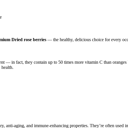
e
mium Dried rose berries
— the healthy, delicious choice for every oc
nt — in fact, they contain up to 50 times more vitamin C than oranges
 health.
y, anti-aging, and immune-enhancing properties. They’re often used in he