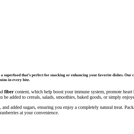
, a superfood that’s perfect for snacking or enhancing your favorite dishes. Our 
mins in every bite.
nd
fiber
content, which help boost your immune system, promote heart he
 can be added to cereals, salads, smoothies, baked goods, or simply enj
ers, and added sugars, ensuring you enjoy a completely natural treat. Pac
ranberries at your convenience.