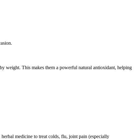
casion.
 by weight. This makes them a powerful natural antioxidant, helping
rbal medicine to treat colds, flu, joint pain (especially