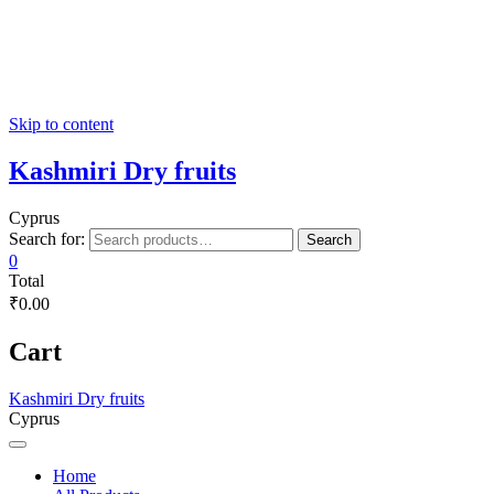
Skip to content
Kashmiri Dry fruits
Cyprus
Search for:
Search
0
Total
₹0.00
Cart
Kashmiri Dry fruits
Cyprus
Home