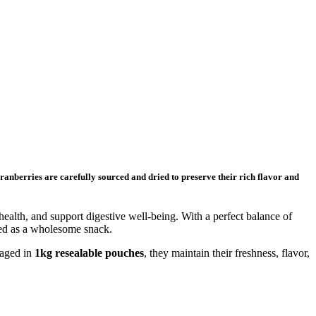
cranberries are carefully sourced and dried to preserve their rich flavor and
alth, and support digestive well-being. With a perfect balance of
oyed as a wholesome snack.
kaged in
1kg resealable pouches
, they maintain their freshness, flavor,