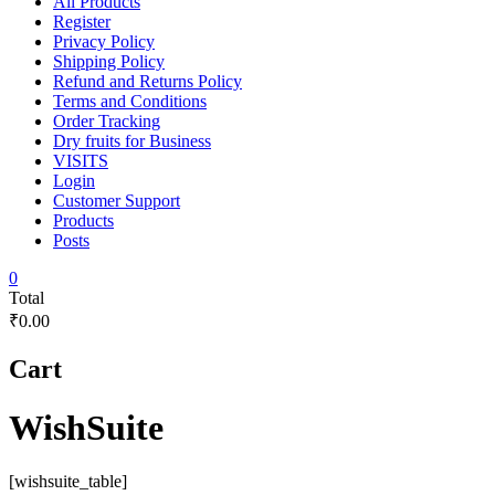
All Products
Register
Privacy Policy
Shipping Policy
Refund and Returns Policy
Terms and Conditions
Order Tracking
Dry fruits for Business
VISITS
Login
Customer Support
Products
Posts
0
Total
₹0.00
Cart
WishSuite
[wishsuite_table]