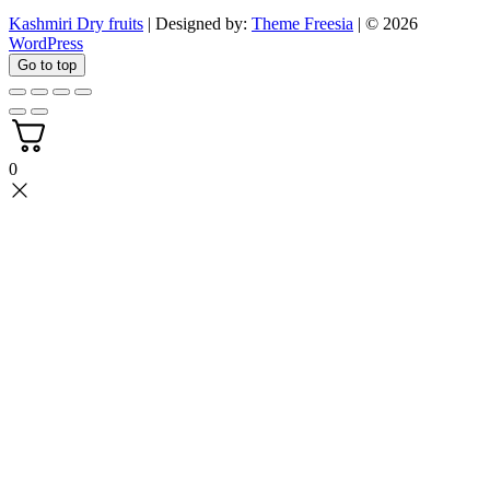
Kashmiri Dry fruits
| Designed by:
Theme Freesia
| © 2026
WordPress
Go to top
0