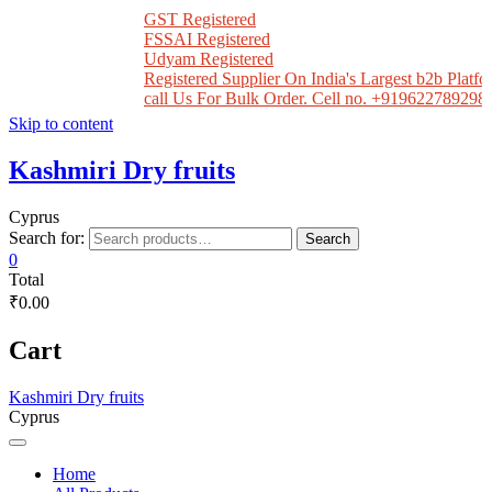
GST Registered
FSSAI Registered
Udyam Registered
Registered Supplier On India's Largest b2b Platfor
call Us For Bulk Order. Cell no. +919622789298
Skip to content
Kashmiri Dry fruits
Cyprus
Search for:
Search
0
Total
₹0.00
Cart
Kashmiri Dry fruits
Cyprus
Home